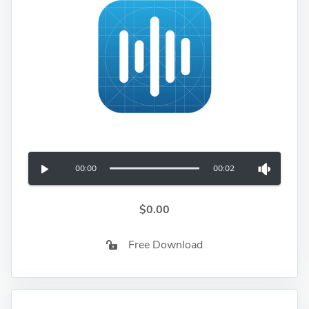
00:00
00:02
$0.00
Free Download