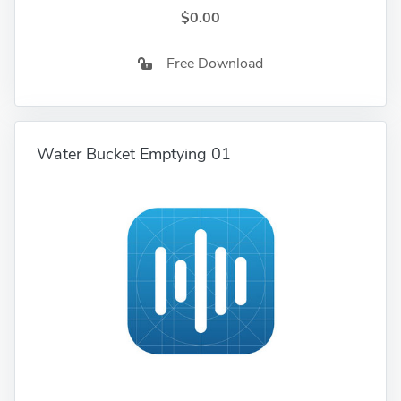
$0.00
Free Download
Water Bucket Emptying 01