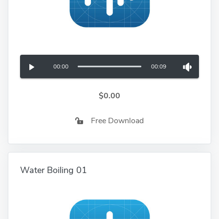
00:00
00:09
$0.00
Free Download
Water Boiling 01