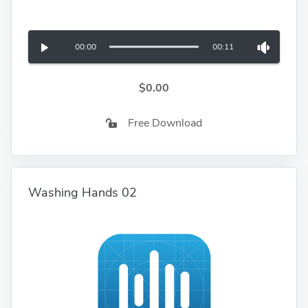
00:00
00:11
$0.00
Free Download
Washing Hands 02