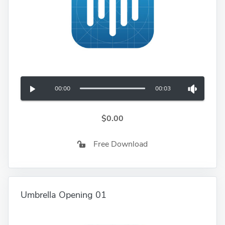
00:00
00:03
$0.00
Free Download
Umbrella Opening 01