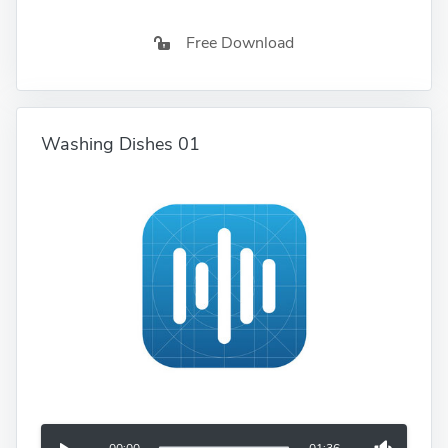
Free Download
Washing Dishes 01