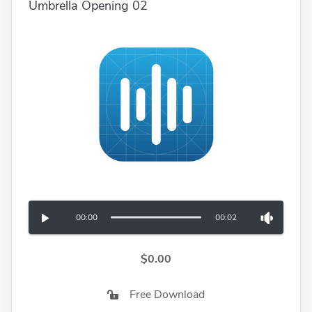
Umbrella Opening 02
00:00
00:02
$0.00
Free Download