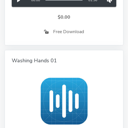
00:00
01:36
$0.00
Free Download
Washing Hands 01