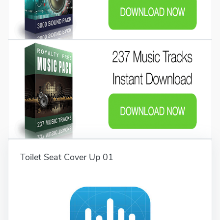
Toilet Seat Cover Up 01