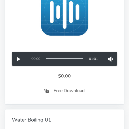
00:00
01:01
$0.00
Free Download
Water Boiling 01