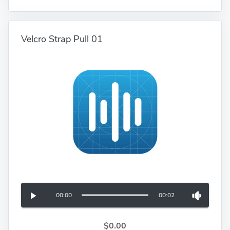
Velcro Strap Pull 01
00:00
00:02
$0.00