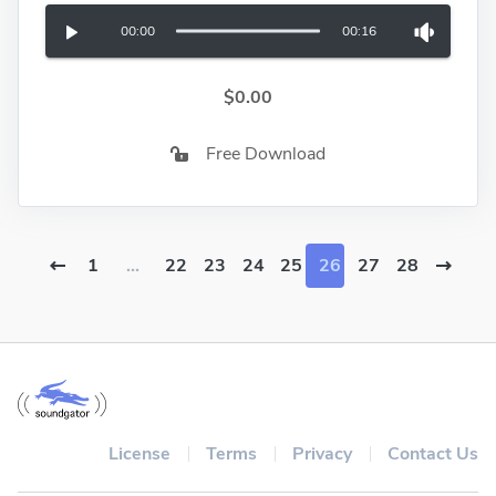
00:00
00:16
$0.00
Free Download
1
...
22
23
24
25
26
27
28
License
Terms
Privacy
Contact Us