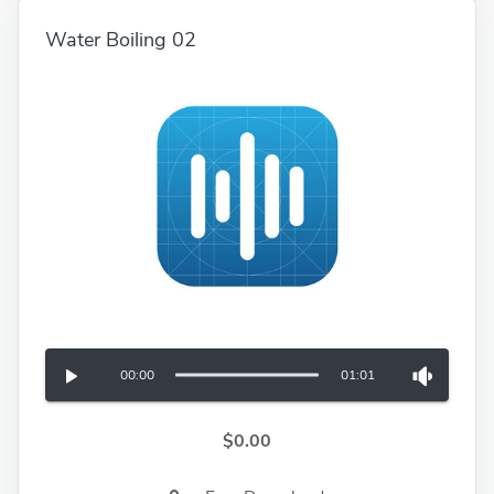
Water Boiling 02
00:00
01:01
$0.00