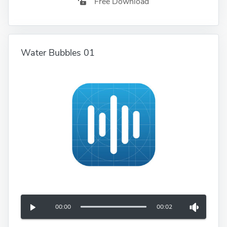
Free Download
Water Bubbles 01
00:00
00:02