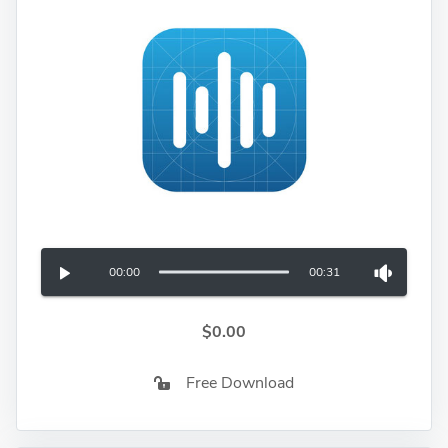
00:00
00:31
$0.00
Free Download