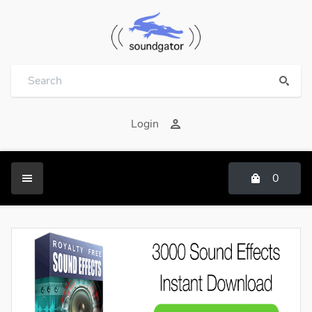
Login
0