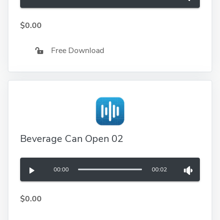
$0.00
Free Download
Beverage Can Open 02
00:00
00:02
$0.00