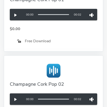
00:00
00:02
$0.00
Free Download
Champagne Cork Pop 02
00:00
00:02