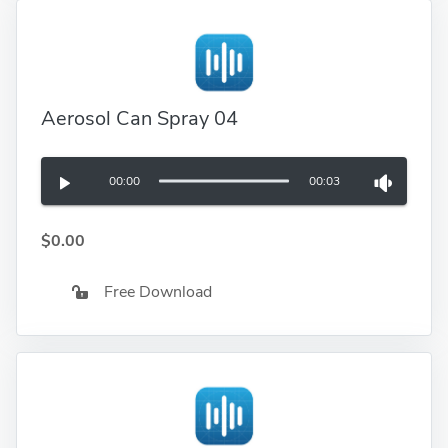
Aerosol Can Spray 04
00:00
00:03
$0.00
Free Download