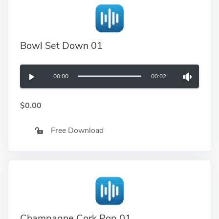
Bowl Set Down 01
00:00
00:02
$0.00
Free Download
Champagne Cork Pop 01