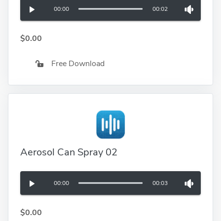
00:00
00:02
$0.00
Free Download
Aerosol Can Spray 02
00:00
00:03
$0.00