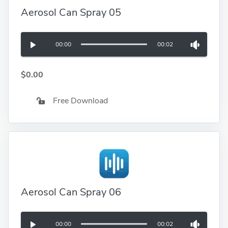
Aerosol Can Spray 05
00:00
00:02
$0.00
Free Download
Aerosol Can Spray 06
00:00
00:02