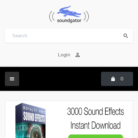
Login
0