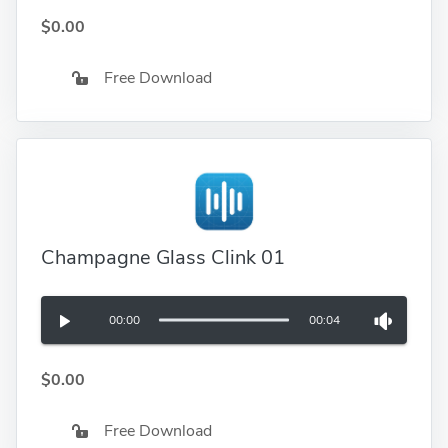
$0.00
Free Download
Champagne Glass Clink 01
00:00
00:04
$0.00
Free Download