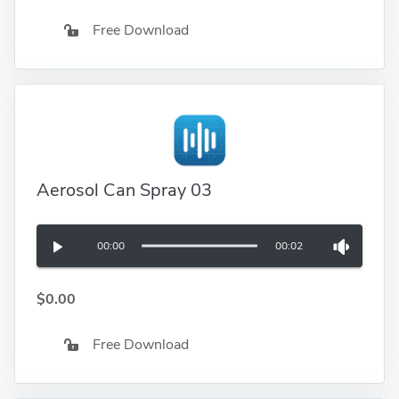
Free Download
Aerosol Can Spray 03
00:00
00:02
$0.00
Free Download