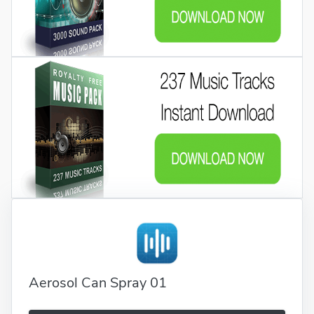
Aerosol Can Spray 01