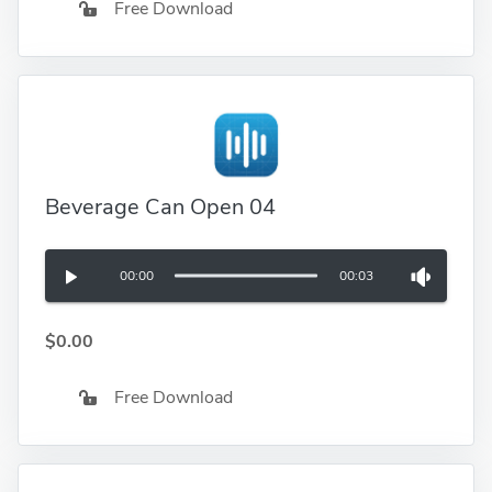
Free Download
Beverage Can Open 04
00:00
00:03
$0.00
Free Download