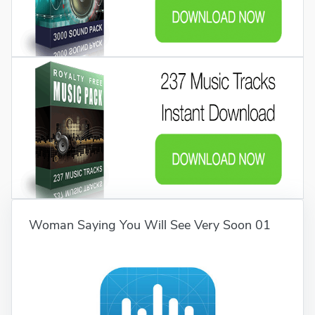
Woman Saying You Will See Very Soon 01