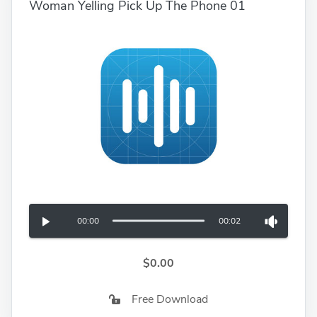
Woman Yelling Pick Up The Phone 01
00:00
00:02
$0.00
Free Download