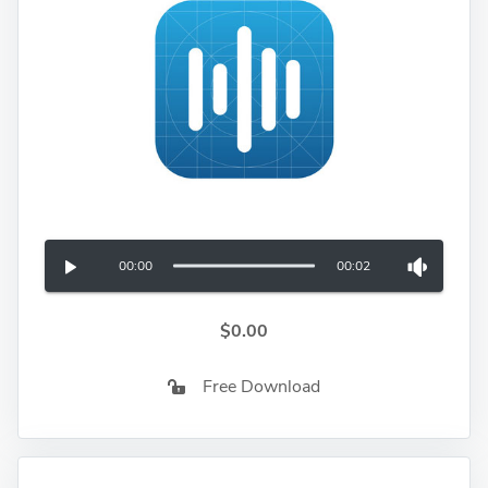
00:00
00:02
$0.00
Free Download