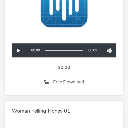
00:00
00:03
$0.00
Free Download
Woman Yelling Honey 01