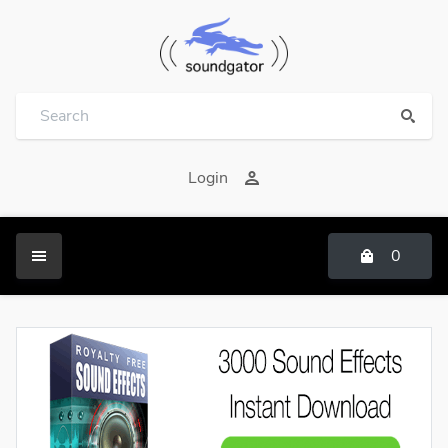
Login
0