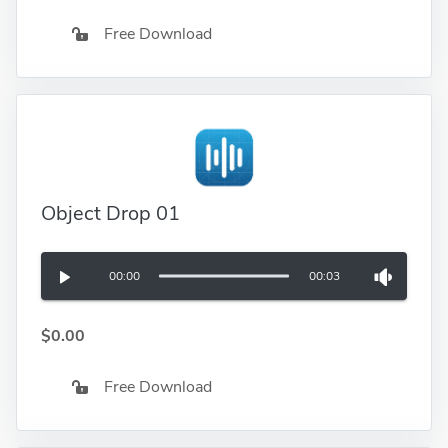
Free Download
Object Drop 01
00:00
00:03
$0.00
Free Download