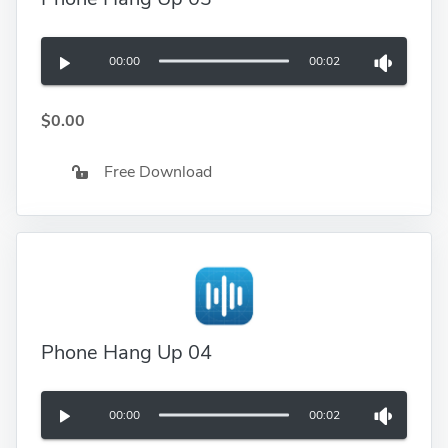
00:00
00:02
$0.00
Free Download
Phone Hang Up 04
00:00
00:02