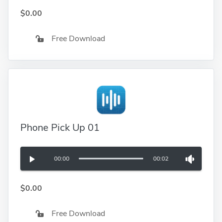
$0.00
Free Download
Phone Pick Up 01
00:00
00:02
$0.00
Free Download