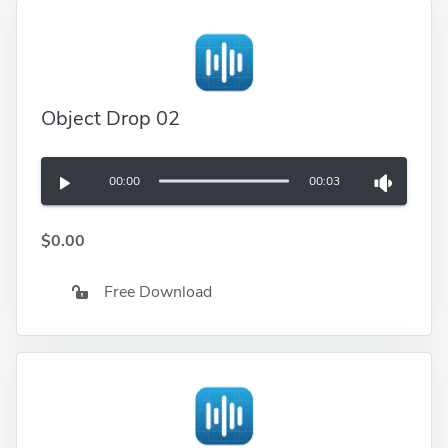
Object Drop 02
00:00
00:03
$0.00
Free Download