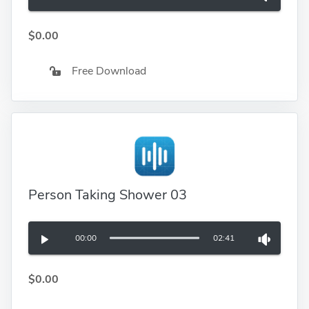
$0.00
Free Download
Person Taking Shower 03
00:00
02:41
$0.00