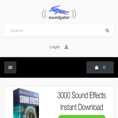
Login
0