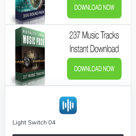
Light Switch 04