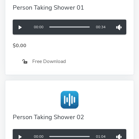
Person Taking Shower 01
00:00
00:34
$0.00
Free Download
Person Taking Shower 02
00:00
01:04