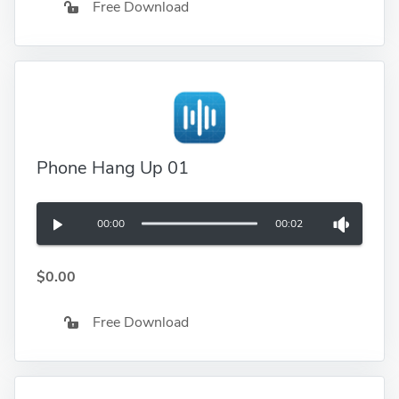
Free Download
Phone Hang Up 01
00:00
00:02
$0.00
Free Download