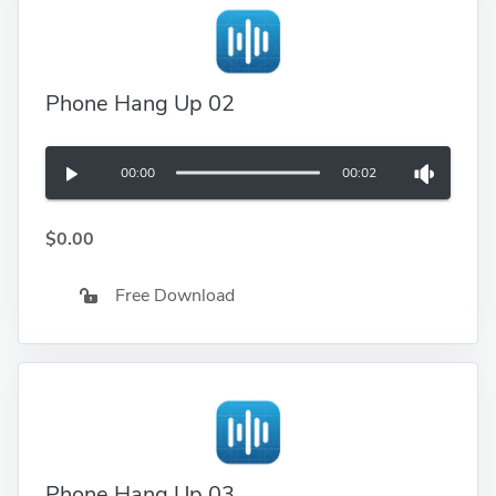
Phone Hang Up 02
00:00
00:02
$0.00
Free Download
Phone Hang Up 03