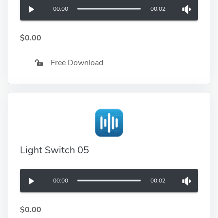
00:00
00:02
$0.00
Free Download
Light Switch 05
00:00
00:02
$0.00