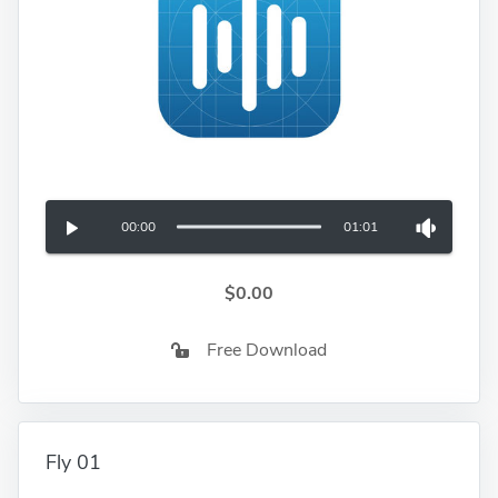
00:00
01:01
$0.00
Free Download
Fly 01