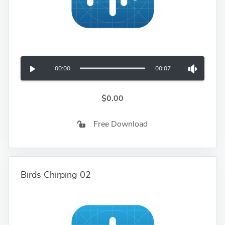
00:00
00:07
$0.00
Free Download
Birds Chirping 02