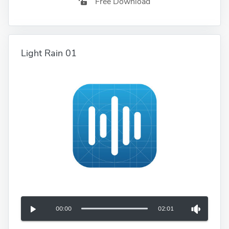
Free Download
Light Rain 01
00:00
02:01