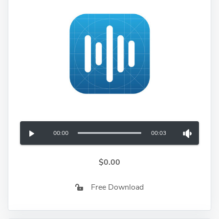
00:00
00:03
$0.00
Free Download