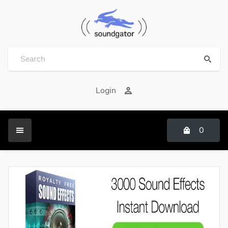
Login
0