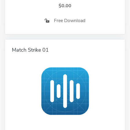
$0.00
Free Download
Match Strike 01