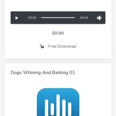
00:00
00:04
$0.00
Free Download
Dogs Whining And Barking 01