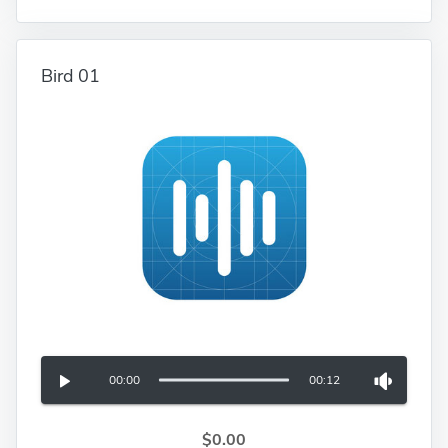
Bird 01
00:00
00:12
$0.00