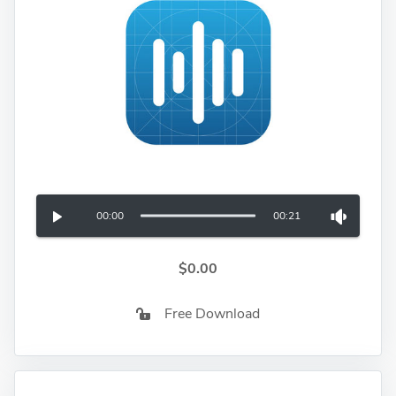
00:00
00:21
$0.00
Free Download