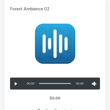
Forest Ambience 02
00:00
00:40
$0.00