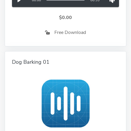
00:00
00:35
$0.00
Free Download
Dog Barking 01