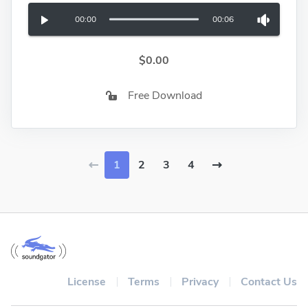
00:00
00:06
$0.00
Free Download
1
2
3
4
License
Terms
Privacy
Contact Us