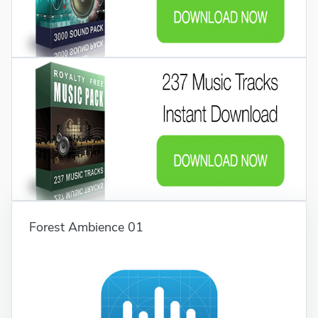
Forest Ambience 01