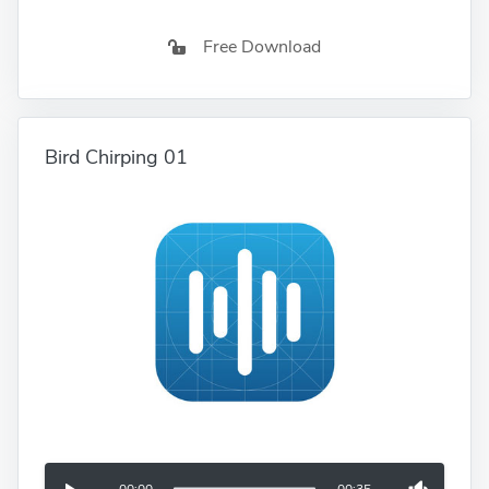
Free Download
Bird Chirping 01