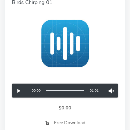
Birds Chirping 01
00:00
01:01
$0.00
Free Download