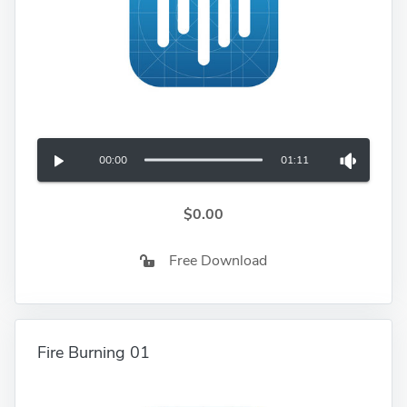
00:00
01:11
$0.00
Free Download
Fire Burning 01