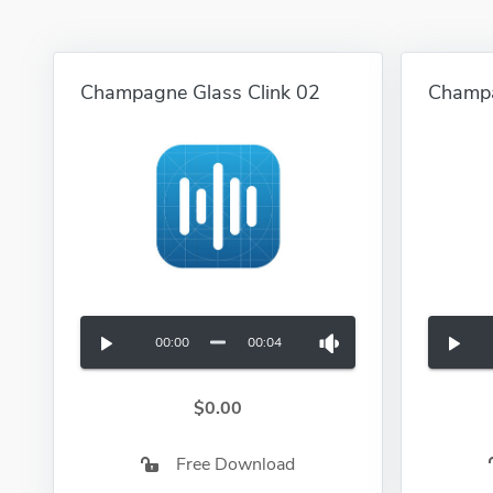
Champagne Glass Clink 02
Champ
00:00
00:04
$0.00
Free Download