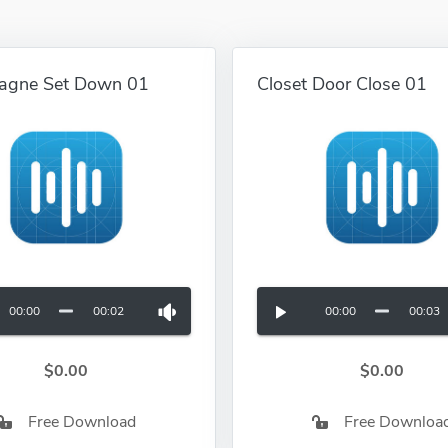
agne Set Down 01
Closet Door Close 01
00:00
00:02
00:00
00:03
$0.00
$0.00
Free Download
Free Downloa