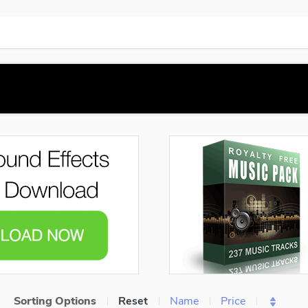
Sorting Options
Reset
Name
Price