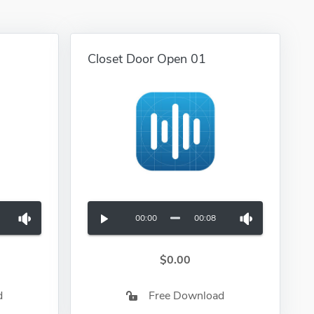
Closet Door Open 01
00:00
00:08
$0.00
d
Free Download