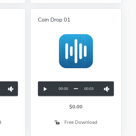
Coin Drop 01
00:00
00:03
$0.00
d
Free Download