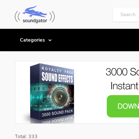
Categories
Total: 333