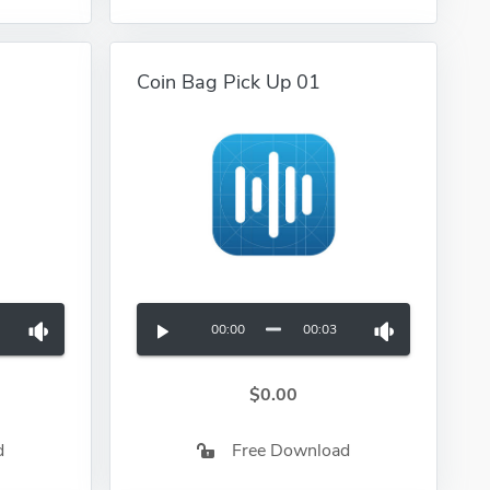
Coin Bag Pick Up 01
00:00
00:03
$0.00
d
Free Download