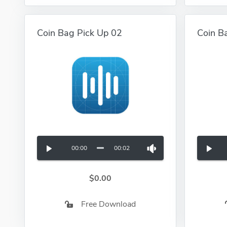
Coin Bag Pick Up 02
Coin B
00:00
00:02
$0.00
Free Download