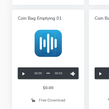
Coin Bag Emptying 01
Coin B
00:00
00:03
$0.00
Free Download