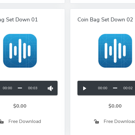
ag Set Down 01
Coin Bag Set Down 02
00:00
00:03
00:00
00:02
$0.00
$0.00
Free Download
Free Downloa