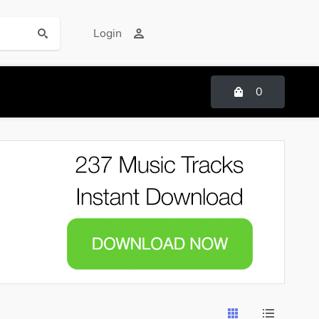
Login
0