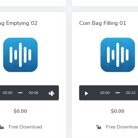
ag Emptying 02
Coin Bag Filling 01
00:00
00:06
00:00
00:22
$0.00
$0.00
Free Download
Free Downloa