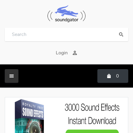
Login
0