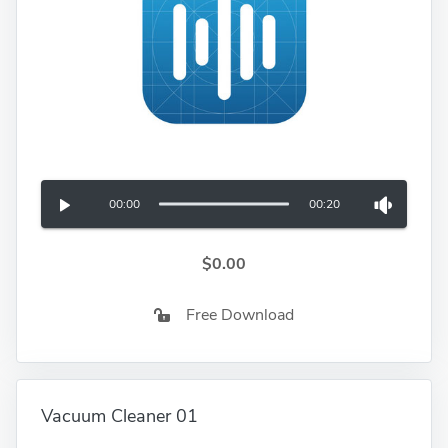
00:00
00:20
$0.00
Free Download
Vacuum Cleaner 01