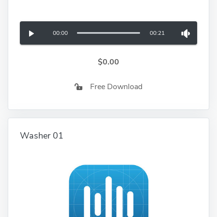
00:00
00:21
$0.00
Free Download
Washer 01