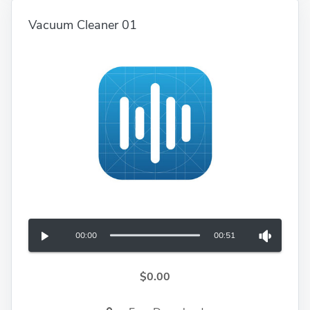
Vacuum Cleaner 01
00:00
00:51
$0.00