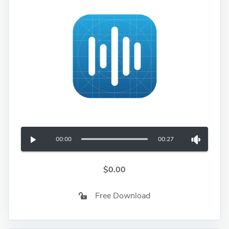
00:00
00:27
$0.00
Free Download