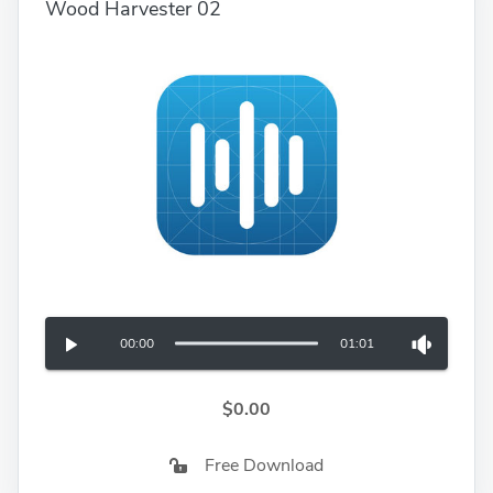
Wood Harvester 02
00:00
01:01
$0.00
Free Download