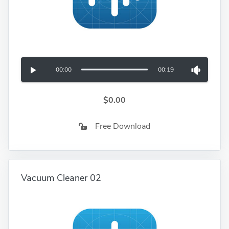
00:00
00:19
$0.00
Free Download
Vacuum Cleaner 02