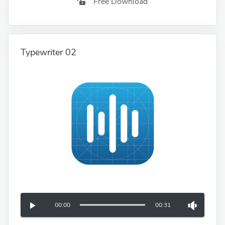
Free Download
Typewriter 02
00:00
00:31