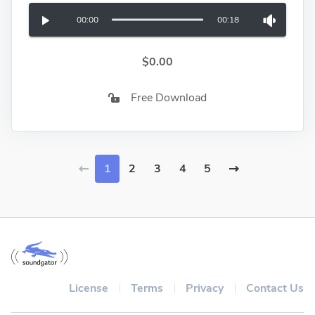
00:00
00:18
$0.00
Free Download
1
2
3
4
5
License
Terms
Privacy
Contact Us