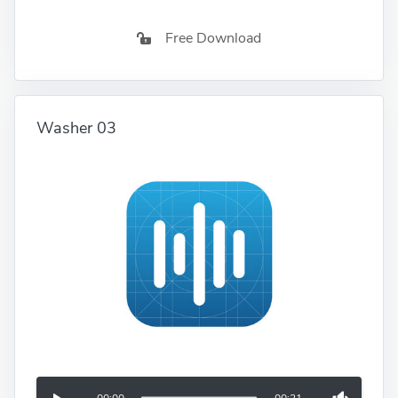
Free Download
Washer 03