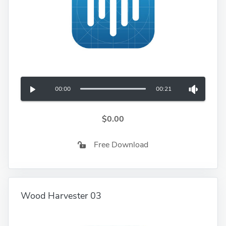
00:00
00:21
$0.00
Free Download
Wood Harvester 03