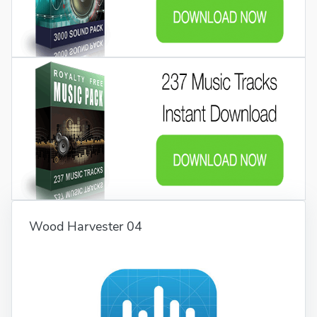
Wood Harvester 04