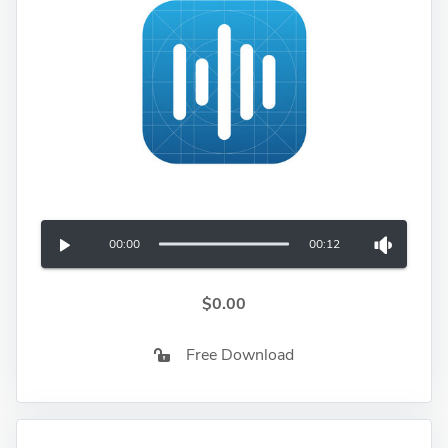
00:00
00:12
$0.00
Free Download