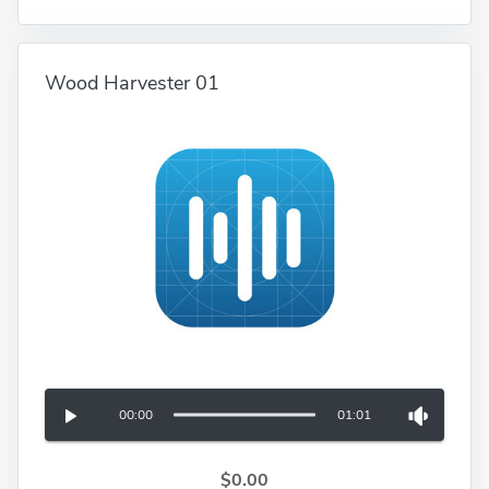
Wood Harvester 01
00:00
01:01
$0.00