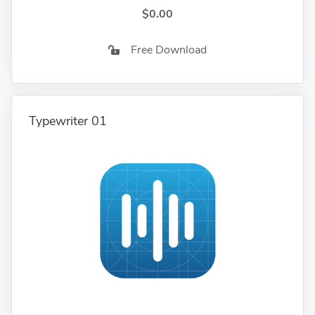
$0.00
Free Download
Typewriter 01