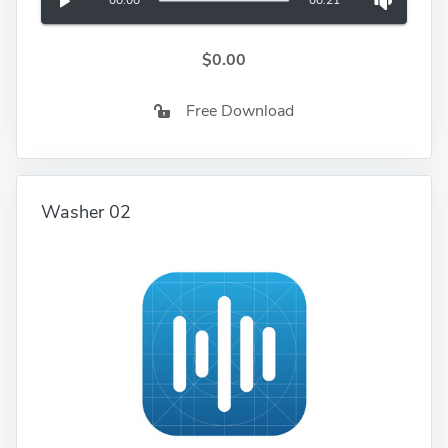
00:00
00:21
$0.00
Free Download
Washer 02