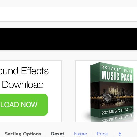
Sorting Options
Reset
Name
Price