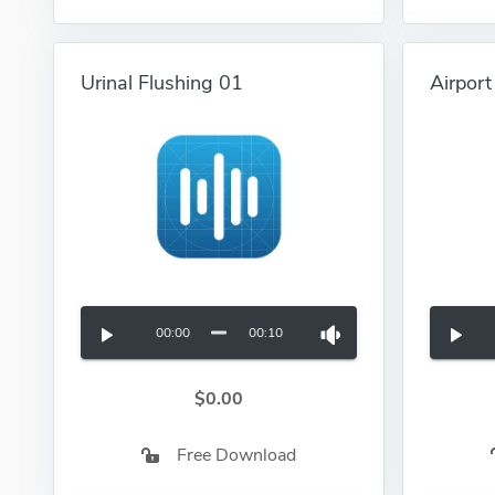
Urinal Flushing 01
Airpor
00:00
00:10
$0.00
Free Download