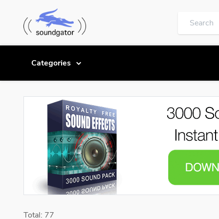
Categories
Total: 77