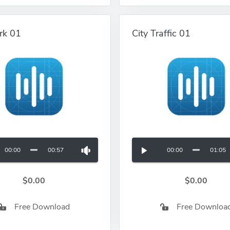
rk 01
City Traffic 01
00:00
00:57
00:00
01:05
$0.00
$0.00
Free Download
Free Downloa