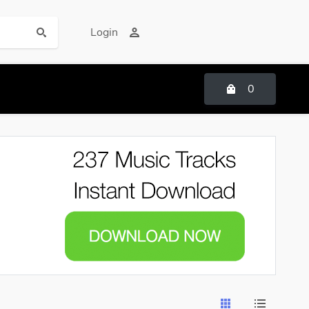
Login
0