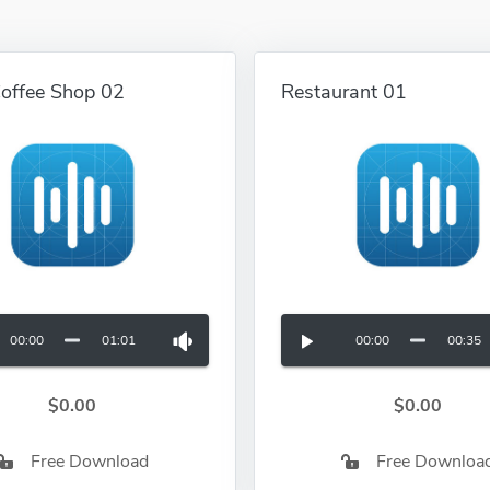
Coffee Shop 02
Restaurant 01
00:00
01:01
00:00
00:35
$0.00
$0.00
Free Download
Free Downloa