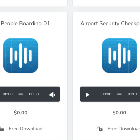
t People Boarding 01
Airport Security Checkp
00:00
00:38
00:00
01:01
$0.00
$0.00
Free Download
Free Downloa