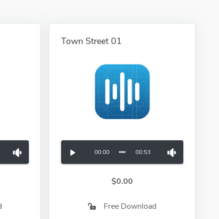
Town Street 01
00:00
00:53
$0.00
d
Free Download