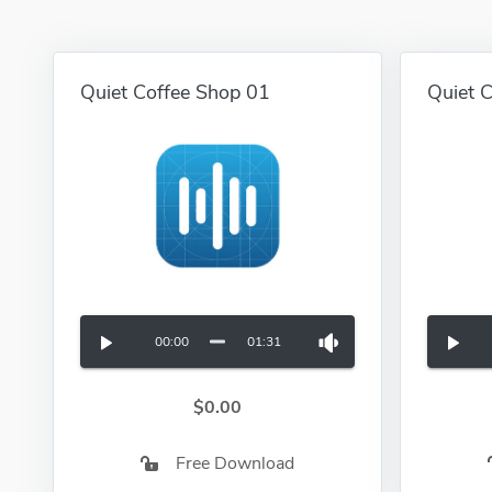
Quiet Coffee Shop 01
Quiet 
00:00
01:31
$0.00
Free Download