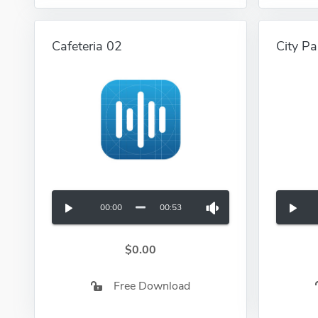
Cafeteria 02
City Pa
00:00
00:53
$0.00
Free Download