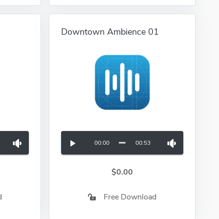
Downtown Ambience 01
00:00
00:53
$0.00
d
Free Download