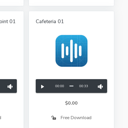
oint 01
Cafeteria 01
00:00
00:33
$0.00
d
Free Download