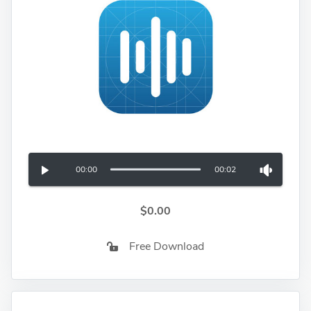
00:00
00:02
$0.00
Free Download