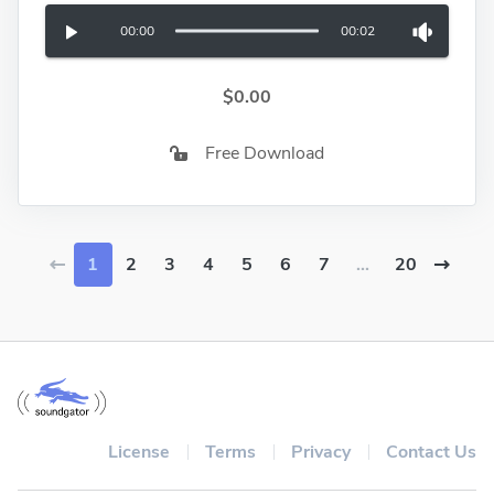
00:00
00:02
$0.00
Free Download
1
2
3
4
5
6
7
...
20
License
Terms
Privacy
Contact Us