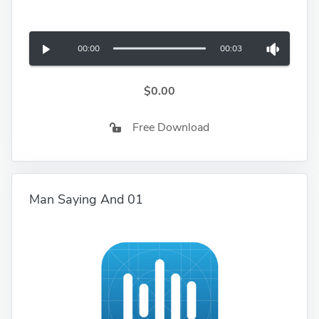
00:00
00:03
$0.00
Free Download
Man Saying And 01