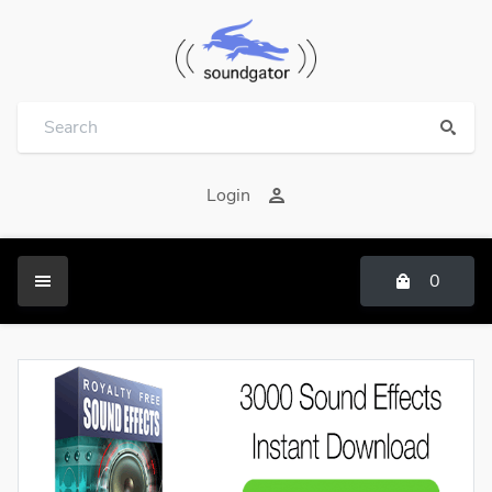
Login
0