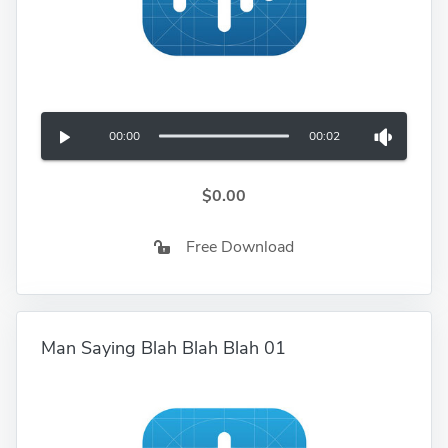
00:00
00:02
$0.00
Free Download
Man Saying Blah Blah Blah 01