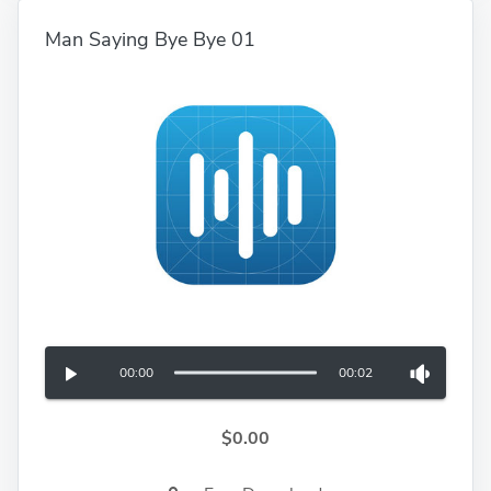
Man Saying Bye Bye 01
00:00
00:02
$0.00