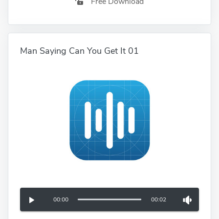
Free Download
Man Saying Can You Get It 01
00:00
00:02