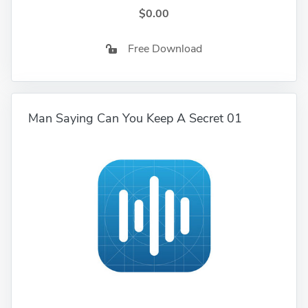
$0.00
Free Download
Man Saying Can You Keep A Secret 01