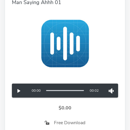
Man Saying Ahhh 01
00:00
00:02
$0.00
Free Download