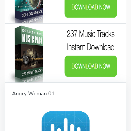
Angry Woman 01