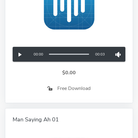
00:00
00:03
$0.00
Free Download
Man Saying Ah 01