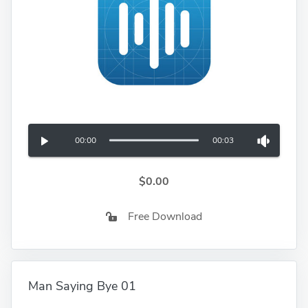
00:00
00:03
$0.00
Free Download
Man Saying Bye 01