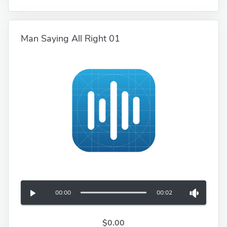
Man Saying All Right 01
00:00
00:02
$0.00