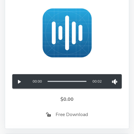
00:00
00:02
$0.00
Free Download