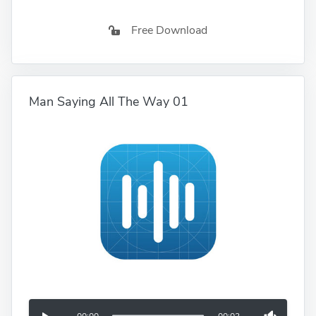
Free Download
Man Saying All The Way 01