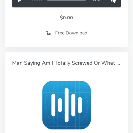
00:00
00:02
$0.00
Free Download
Man Saying Am I Totally Screwed Or What 01