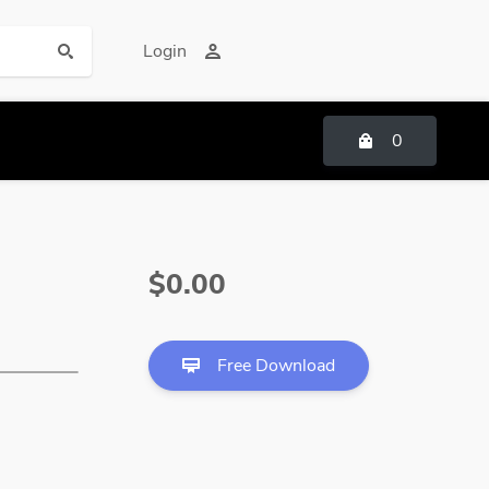
Login
0
$0.00
Free Download