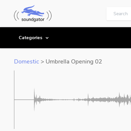
Categories
Domestic
> Umbrella Opening 02