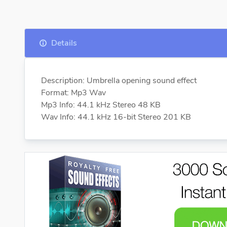
Details
Description: Umbrella opening sound effect
Format: Mp3 Wav
Mp3 Info: 44.1 kHz Stereo 48 KB
Wav Info: 44.1 kHz 16-bit Stereo 201 KB