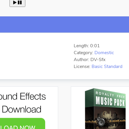
 
Length: 0:01
Category:
Domestic
Author: DV-Sfx
License:
Basic Standard