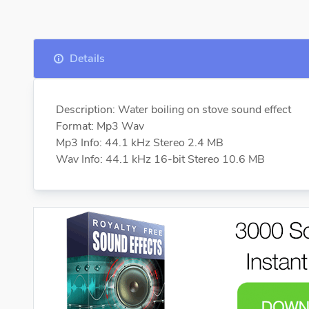
Details
Description: Water boiling on stove sound effect
Format: Mp3 Wav
Mp3 Info: 44.1 kHz Stereo 2.4 MB
Wav Info: 44.1 kHz 16-bit Stereo 10.6 MB