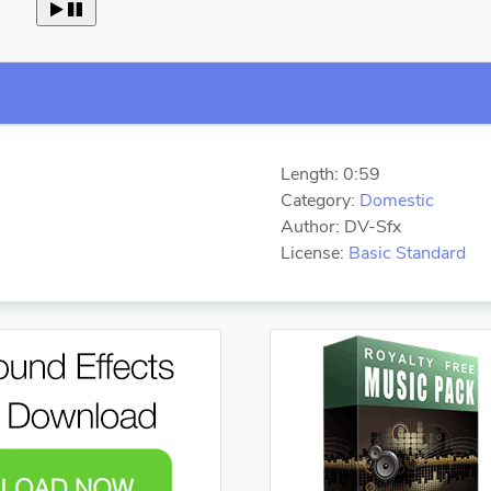
 
Length: 0:59
Category:
Domestic
Author: DV-Sfx
License:
Basic Standard