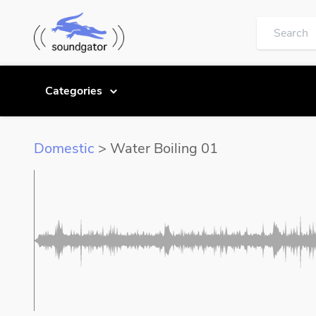
Categories
Domestic
> Water Boiling 01