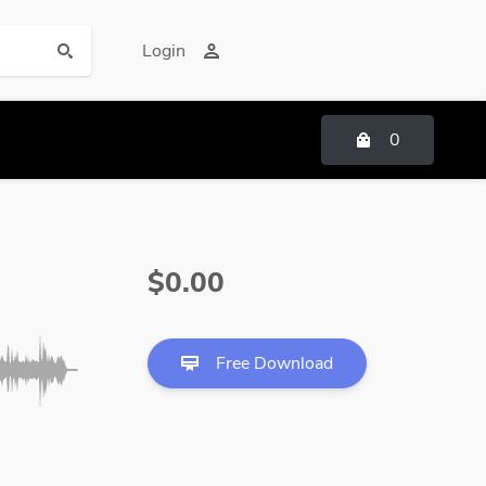
Login
0
$0.00
Free Download