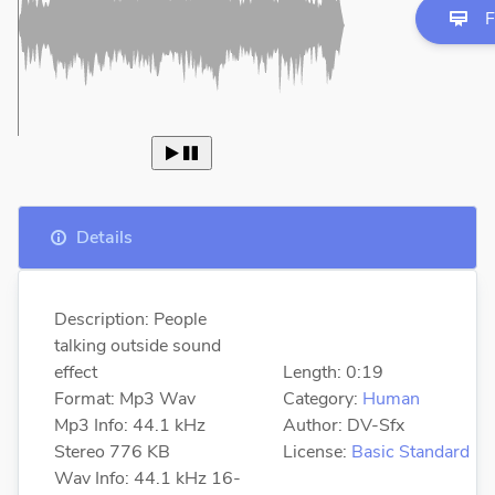
F
 
Details
Description: People
talking outside sound
effect
Length: 0:19
Format: Mp3 Wav
Category:
Human
Mp3 Info: 44.1 kHz
Author: DV-Sfx
Stereo 776 KB
License:
Basic Standard
Wav Info: 44.1 kHz 16-