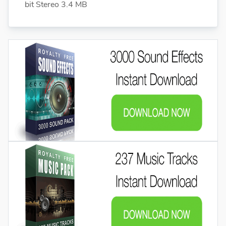
bit Stereo 3.4 MB