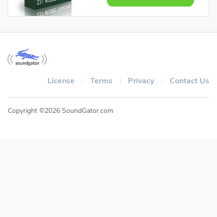
License
Terms
Privacy
Contact Us
Copyright ©2026 SoundGator.com