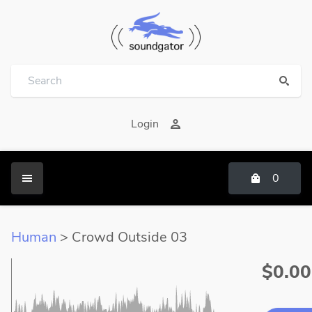
Login
0
Human
> Crowd Outside 03
$0.00