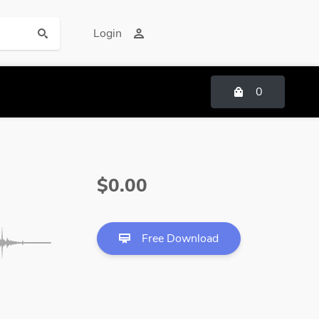
Login
0
$0.00
Free Download