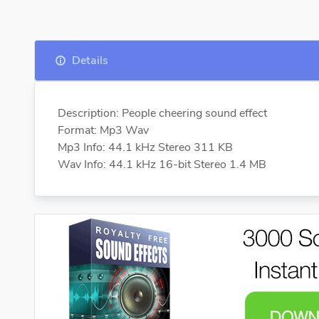
Details
Description: People cheering sound effect
Format: Mp3 Wav
Mp3 Info: 44.1 kHz Stereo 311 KB
Wav Info: 44.1 kHz 16-bit Stereo 1.4 MB