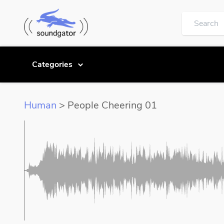
Categories
Human
> People Cheering 01