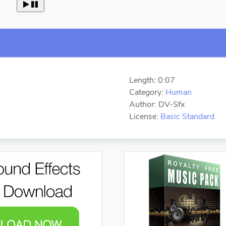
 
Length: 0:07
Category:
Human
Author: DV-Sfx
License:
Basic Standard