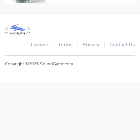
License
Terms
Privacy
Contact Us
Copyright ©2026 SoundGator.com