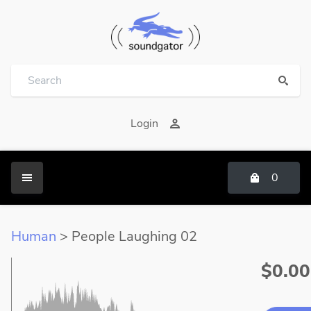
Login
0
Human
> People Laughing 02
$0.00