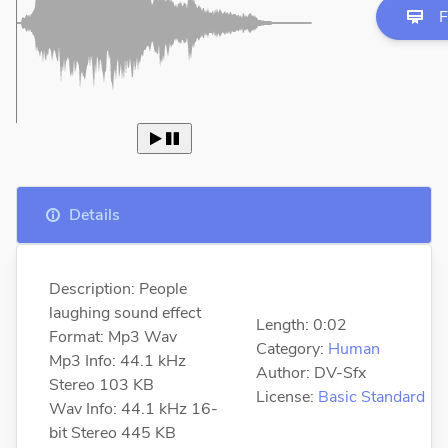
F
 
Details
Description: People
laughing sound effect
Length: 0:02
Format: Mp3 Wav
Category:
Human
Mp3 Info: 44.1 kHz
Author: DV-Sfx
Stereo 103 KB
License:
Basic Standard
Wav Info: 44.1 kHz 16-
bit Stereo 445 KB