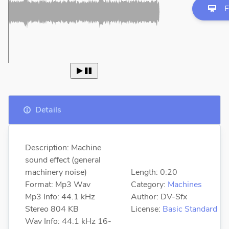
F
 
Details
Description: Machine
sound effect (general
machinery noise)
Length: 0:20
Format: Mp3 Wav
Category:
Machines
Mp3 Info: 44.1 kHz
Author: DV-Sfx
Stereo 804 KB
License:
Basic Standard
Wav Info: 44.1 kHz 16-