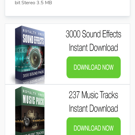
bit Stereo 3.5 MB