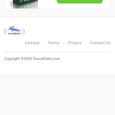
License
Terms
Privacy
Contact Us
Copyright ©2026 SoundGator.com