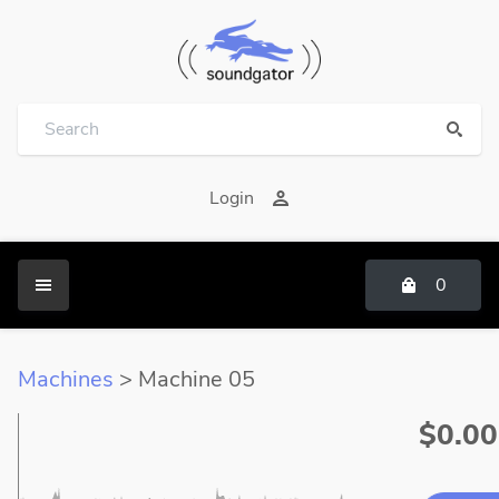
Login
0
Machines
> Machine 05
$0.00