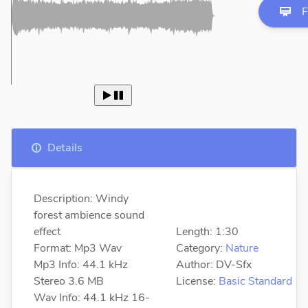
F
 
Details
Description: Windy
forest ambience sound
effect
Length: 1:30
Format: Mp3 Wav
Category:
Nature
Mp3 Info: 44.1 kHz
Author: DV-Sfx
Stereo 3.6 MB
License:
Basic Standard
Wav Info: 44.1 kHz 16-