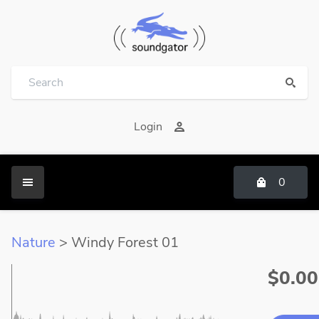
Login
0
Nature
> Windy Forest 01
$0.00