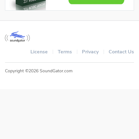
License
Terms
Privacy
Contact Us
Copyright ©2026 SoundGator.com