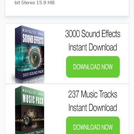
bit Stereo 15.9 MB