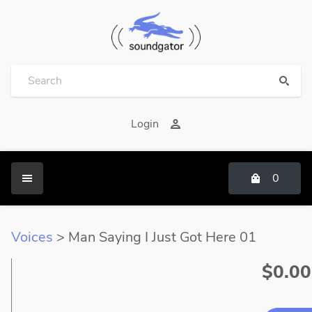
Login
0
Voices
> Man Saying I Just Got Here 01
$0.00