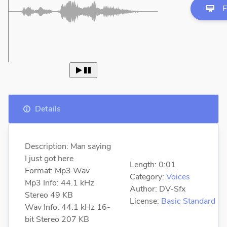
F
 
Details
Description: Man saying
I just got here
Length: 0:01
Format: Mp3 Wav
Category:
Voices
Mp3 Info: 44.1 kHz
Author: DV-Sfx
Stereo 49 KB
License:
Basic Standard
Wav Info: 44.1 kHz 16-
bit Stereo 207 KB