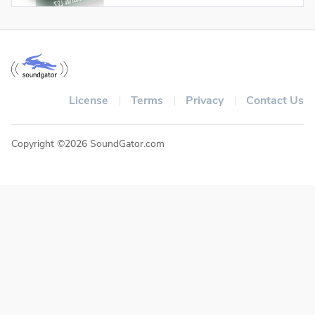
License
Terms
Privacy
Contact Us
Copyright ©2026 SoundGator.com