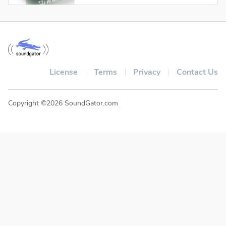
License
Terms
Privacy
Contact Us
Copyright ©2026 SoundGator.com