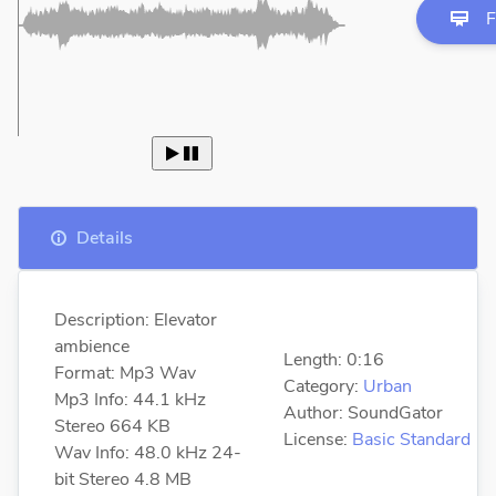
F
 
Details
Description: Elevator
ambience
Length: 0:16
Format: Mp3 Wav
Category:
Urban
Mp3 Info: 44.1 kHz
Author: SoundGator
Stereo 664 KB
License:
Basic Standard
Wav Info: 48.0 kHz 24-
bit Stereo 4.8 MB