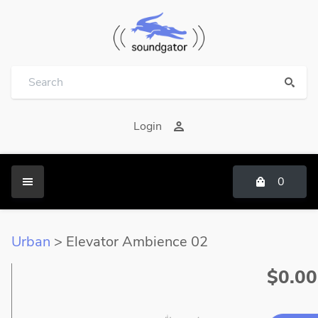
Login
0
Urban
> Elevator Ambience 02
$0.00