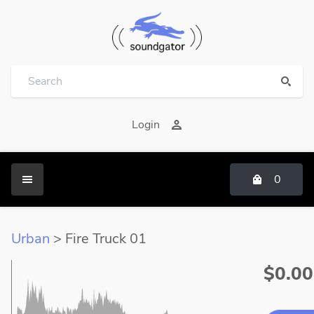
Login
0
Urban
> Fire Truck 01
$0.00