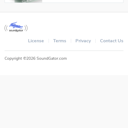
License
Terms
Privacy
Contact Us
Copyright ©2026 SoundGator.com