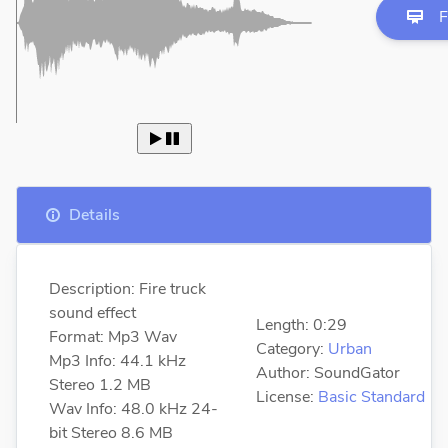
F
 
Details
Description: Fire truck
sound effect
Length: 0:29
Format: Mp3 Wav
Category:
Urban
Mp3 Info: 44.1 kHz
Author: SoundGator
Stereo 1.2 MB
License:
Basic Standard
Wav Info: 48.0 kHz 24-
bit Stereo 8.6 MB