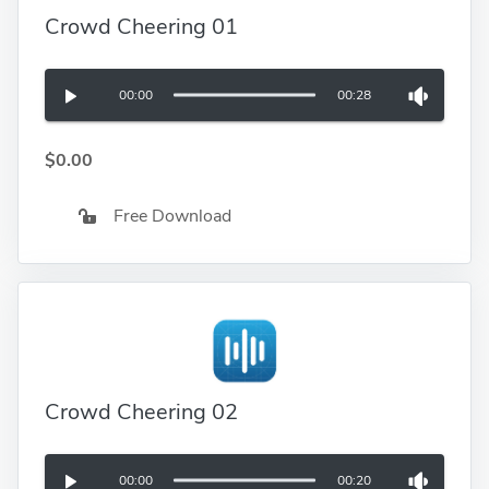
Crowd Cheering 01
00:00
00:28
$0.00
Free Download
Crowd Cheering 02
00:00
00:20