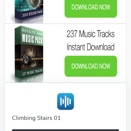
Climbing Stairs 01