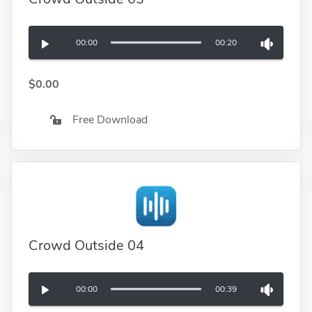
00:00
00:20
$0.00
Free Download
Crowd Outside 04
00:00
00:39