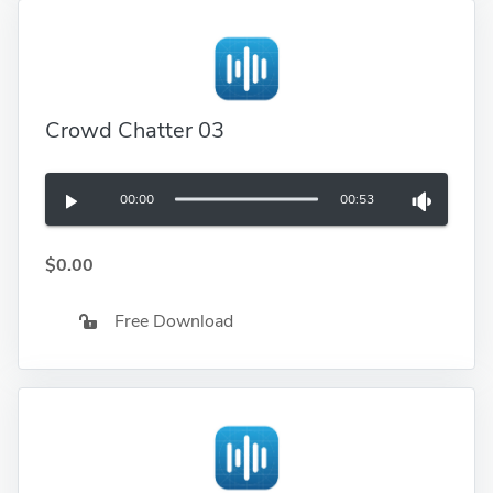
Crowd Chatter 03
00:00
00:53
$0.00
Free Download