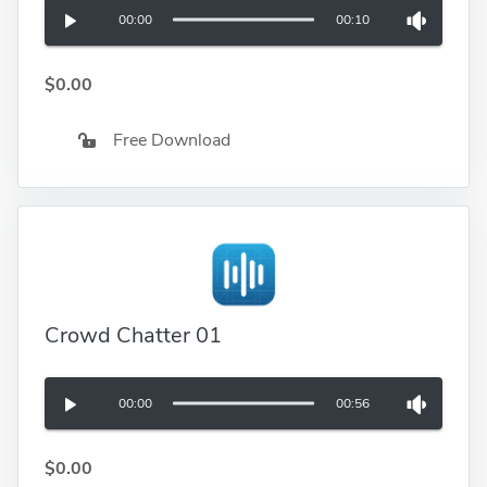
00:00
00:10
$0.00
Free Download
Crowd Chatter 01
00:00
00:56
$0.00