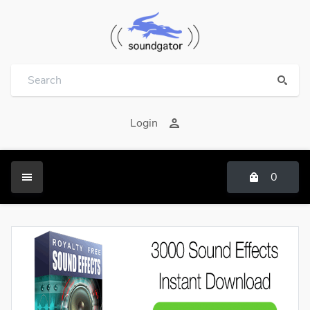
Login
0