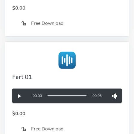
$0.00
Free Download
Fart 01
00:00
00:03
$0.00
Free Download