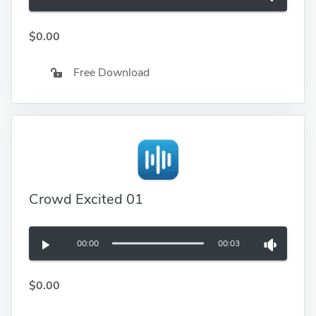
$0.00
Free Download
Crowd Excited 01
00:00
00:03
$0.00