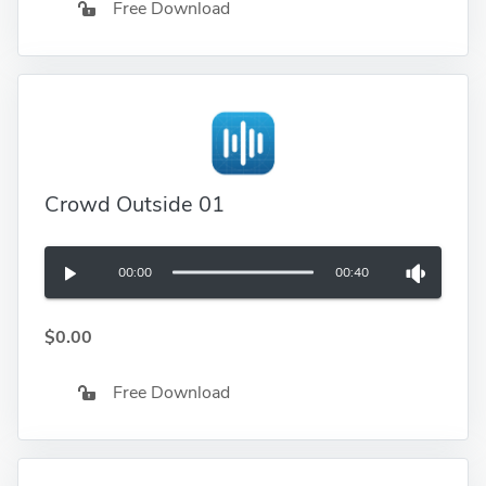
Free Download
Crowd Outside 01
00:00
00:40
$0.00
Free Download