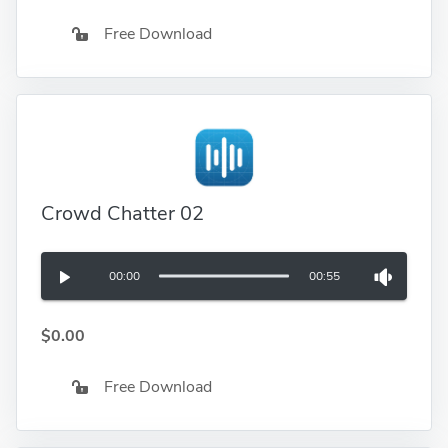
Free Download
Crowd Chatter 02
00:00
00:55
$0.00
Free Download