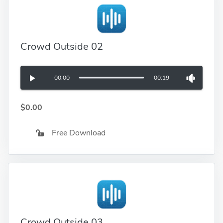
Crowd Outside 02
00:00
00:19
$0.00
Free Download
Crowd Outside 03