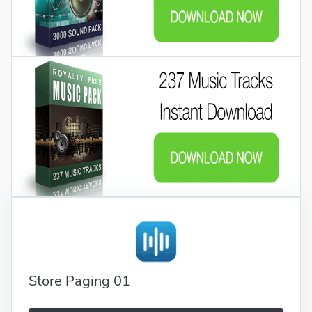
Store Paging 01