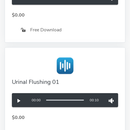
$0.00
Free Download
Urinal Flushing 01
00:00
00:10
$0.00