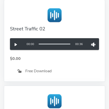
Street Traffic 02
00:00
00:36
$0.00
Free Download