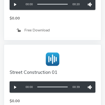
00:00
00:20
$0.00
Free Download
Street Construction 01
00:00
00:39
$0.00