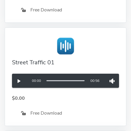
Free Download
Street Traffic 01
00:00
00:56
$0.00
Free Download