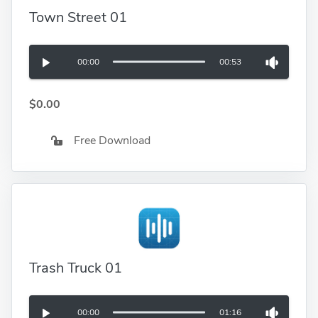
Town Street 01
00:00
00:53
$0.00
Free Download
Trash Truck 01
00:00
01:16