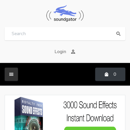
Login
0