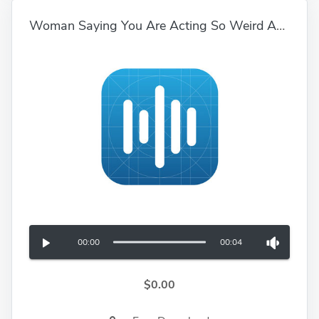
Woman Saying You Are Acting So Weird And Immature 01
00:00
00:04
$0.00