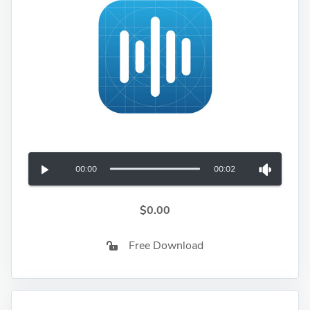
00:00
00:02
$0.00
Free Download