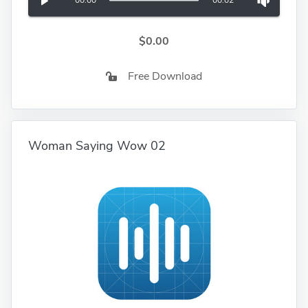
00:00
00:02
$0.00
Free Download
Woman Saying Wow 02