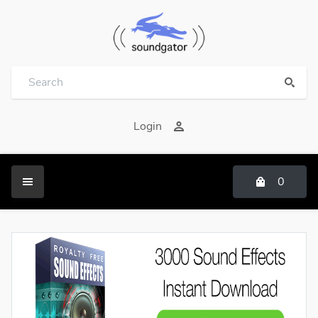
Login
0