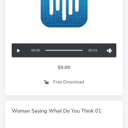
00:00
00:03
$0.00
Free Download
Woman Saying What Do You Think 01