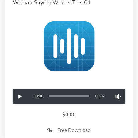
Woman Saying Who Is This 01
00:00
00:02
$0.00
Free Download