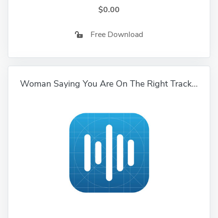
$0.00
Free Download
Woman Saying You Are On The Right Track 01