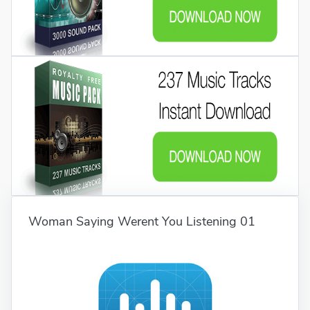
Woman Saying Werent You Listening 01