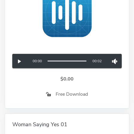
00:00
00:02
$0.00
Free Download
Woman Saying Yes 01