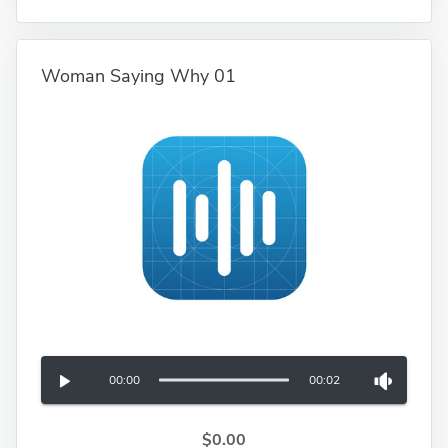
Woman Saying Why 01
00:00
00:02
$0.00