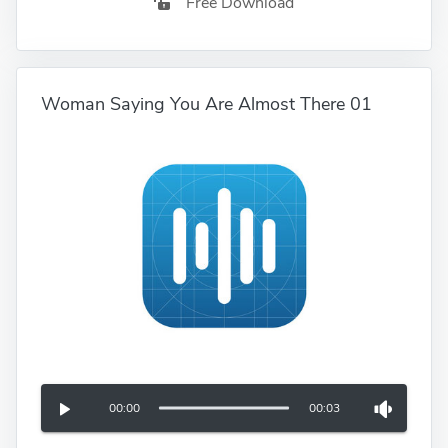
Free Download
Woman Saying You Are Almost There 01
00:00
00:03