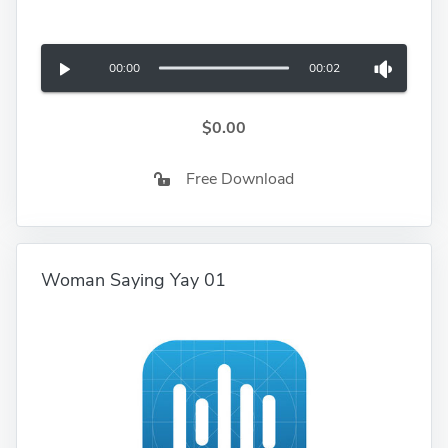
00:00
00:02
$0.00
Free Download
Woman Saying Yay 01