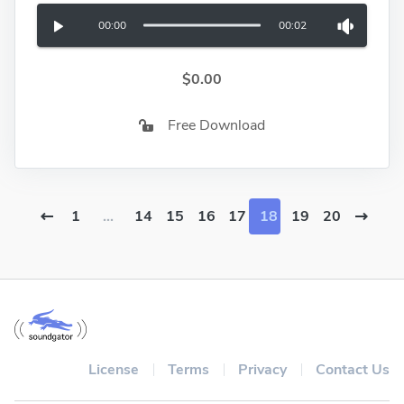
00:00
00:02
$0.00
Free Download
1
...
14
15
16
17
18
19
20
License
Terms
Privacy
Contact Us