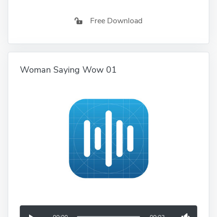
Free Download
Woman Saying Wow 01