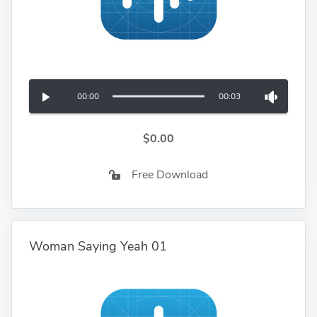
00:00
00:03
$0.00
Free Download
Woman Saying Yeah 01