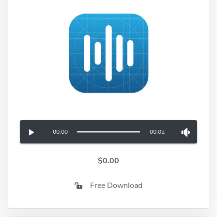
00:00
00:02
$0.00
Free Download