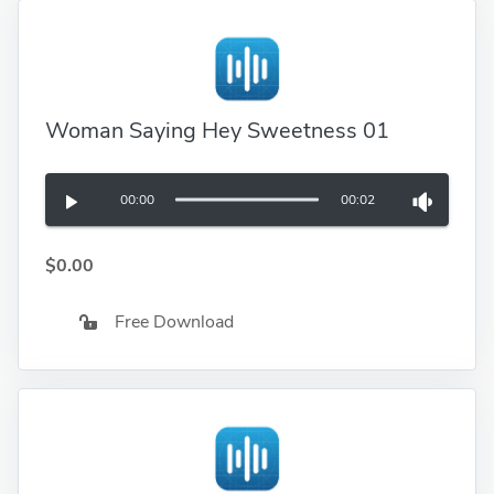
Woman Saying Hey Sweetness 01
00:00
00:02
$0.00
Free Download