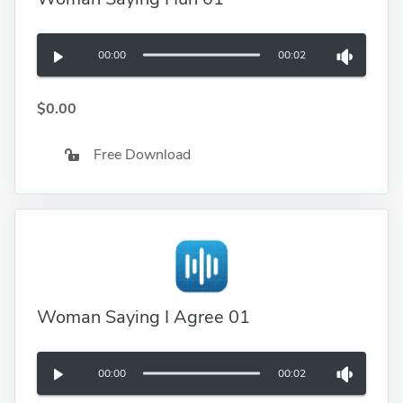
00:00
00:02
$0.00
Free Download
Woman Saying I Agree 01
00:00
00:02