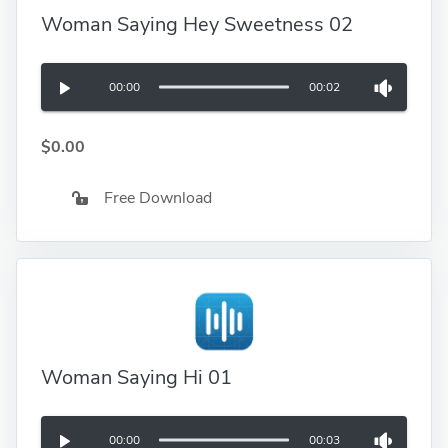
Woman Saying Hey Sweetness 02
00:00
00:02
$0.00
Free Download
Woman Saying Hi 01
00:00
00:03