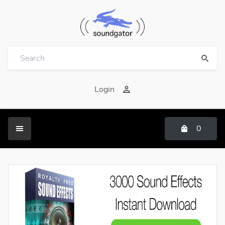
Login
0