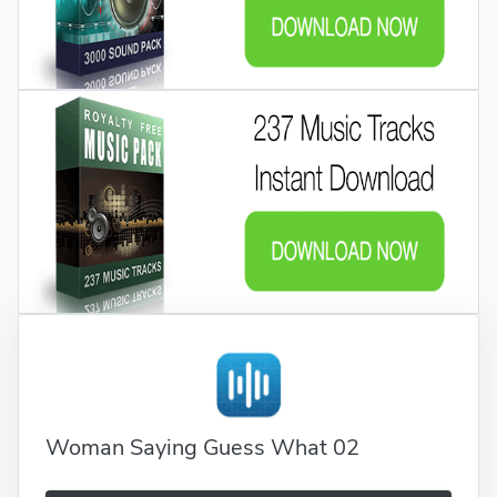
Woman Saying Guess What 02