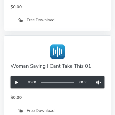
$0.00
Free Download
Woman Saying I Cant Take This 01
00:00
00:03
$0.00
Free Download