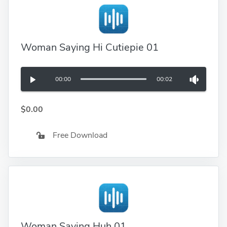
Woman Saying Hi Cutiepie 01
00:00
00:02
$0.00
Free Download
Woman Saying Huh 01