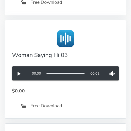
Free Download
Woman Saying Hi 03
00:00
00:02
$0.00
Free Download