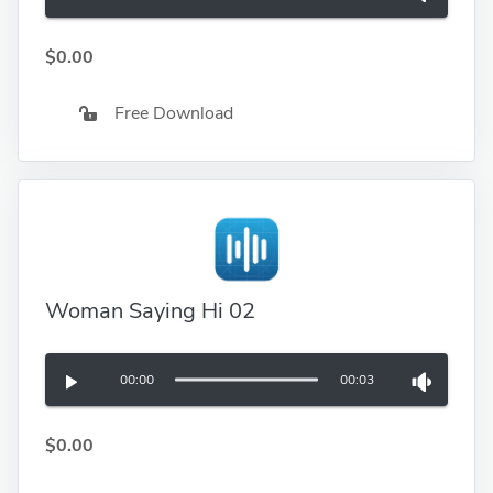
$0.00
Free Download
Woman Saying Hi 02
00:00
00:03
$0.00