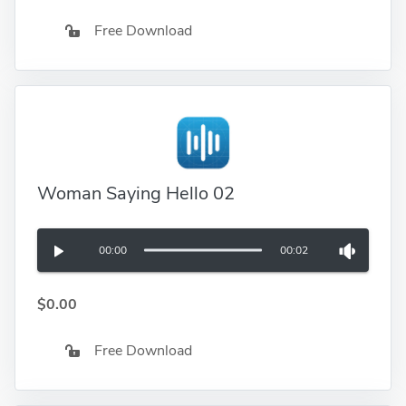
Free Download
Woman Saying Hello 02
00:00
00:02
$0.00
Free Download