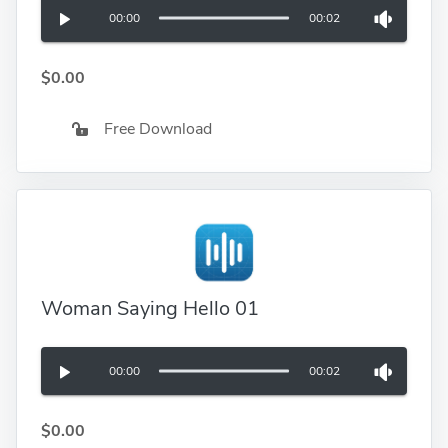
00:00
00:02
$0.00
Free Download
Woman Saying Hello 01
00:00
00:02
$0.00