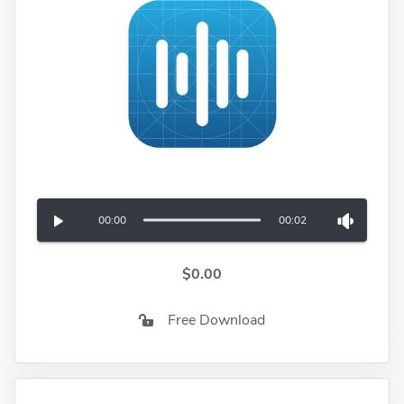
00:00
00:02
$0.00
Free Download