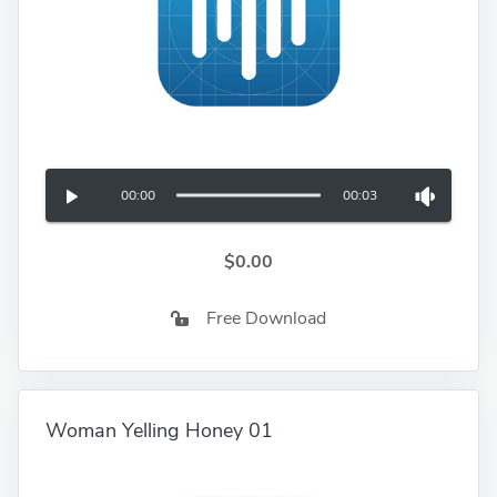
00:00
00:03
$0.00
Free Download
Woman Yelling Honey 01