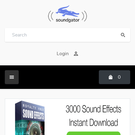
Login
0