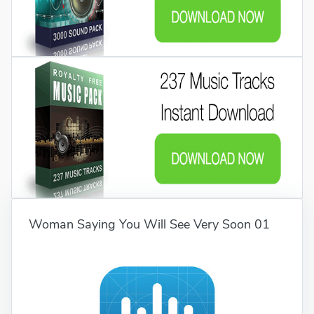
Woman Saying You Will See Very Soon 01