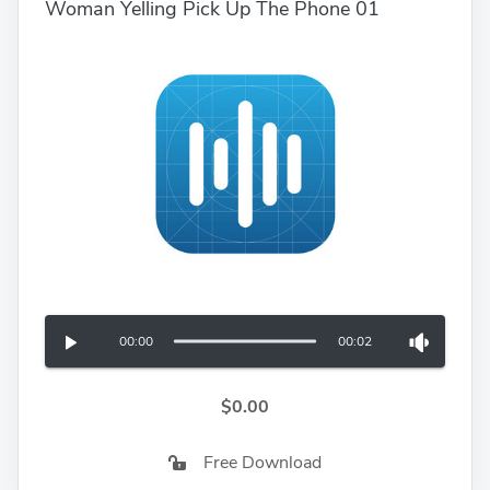
Woman Yelling Pick Up The Phone 01
00:00
00:02
$0.00
Free Download