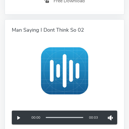
Free Download
Man Saying I Dont Think So 02
00:00
00:03