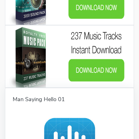
Man Saying Hello 01