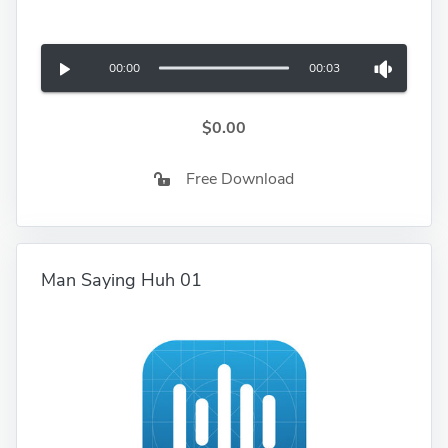
00:00
00:03
$0.00
Free Download
Man Saying Huh 01