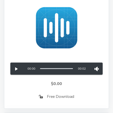
00:00
00:02
$0.00
Free Download