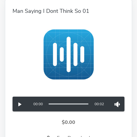
Man Saying I Dont Think So 01
00:00
00:02
$0.00