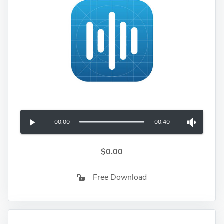
00:00
00:40
$0.00
Free Download