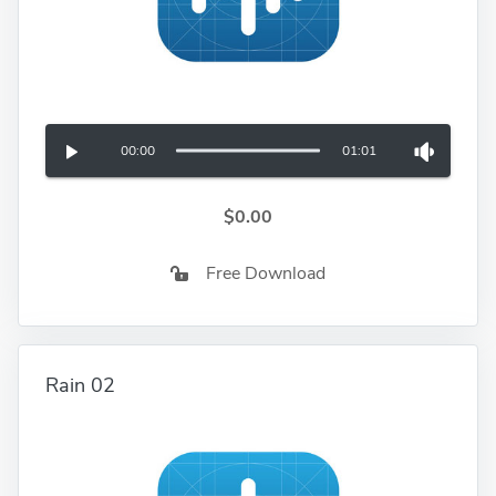
00:00
01:01
$0.00
Free Download
Rain 02