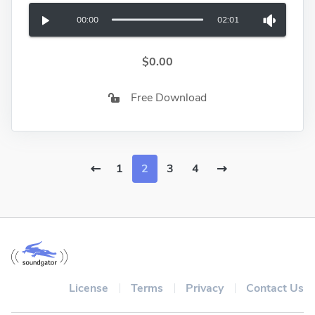
00:00
02:01
$0.00
Free Download
1
2
3
4
License
Terms
Privacy
Contact Us