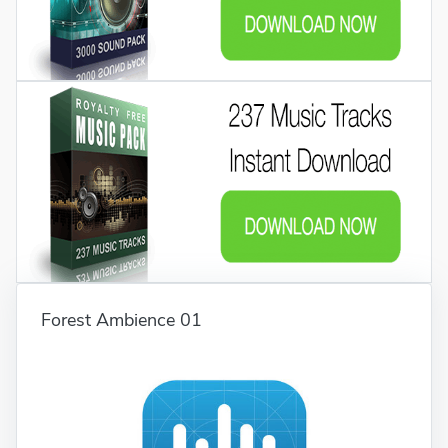
Forest Ambience 01