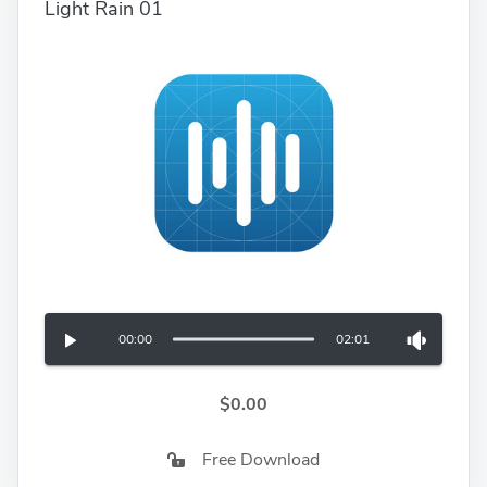
Light Rain 01
00:00
02:01
$0.00
Free Download