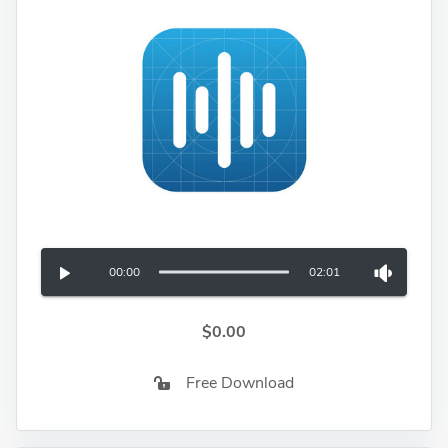
00:00
02:01
$0.00
Free Download