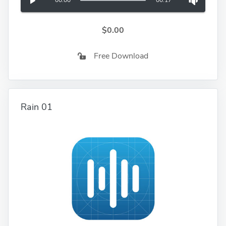
00:00
00:17
$0.00
Free Download
Rain 01