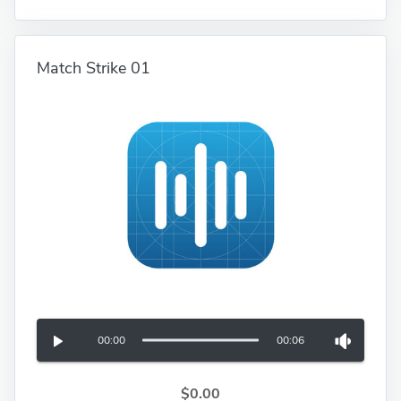
Match Strike 01
00:00
00:06
$0.00