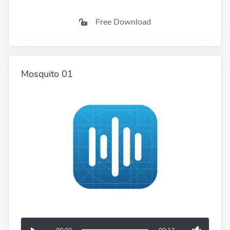
Free Download
Mosquito 01