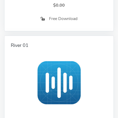
$0.00
Free Download
River 01