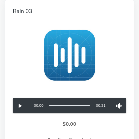
Rain 03
00:00
00:31
$0.00