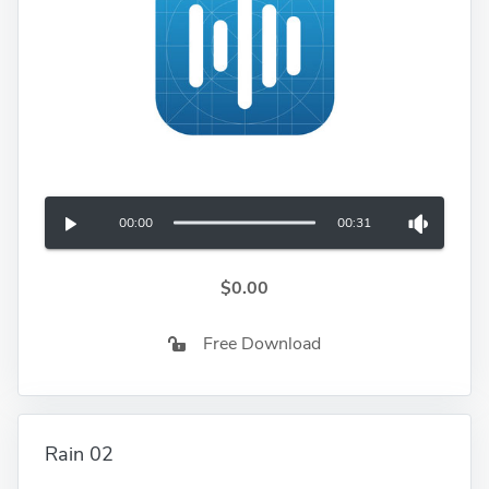
00:00
00:31
$0.00
Free Download
Rain 02