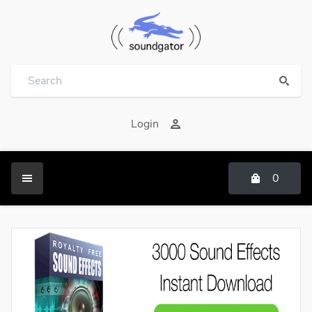
Login
0