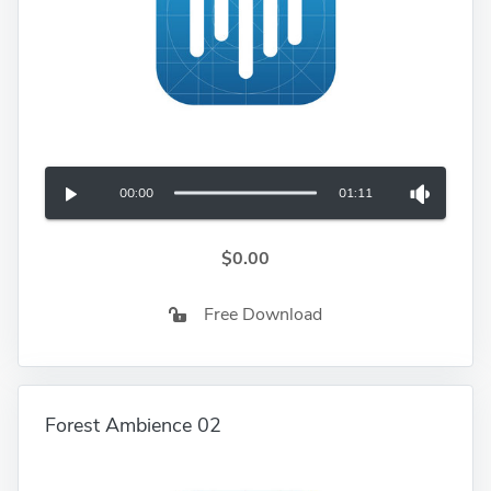
00:00
01:11
$0.00
Free Download
Forest Ambience 02