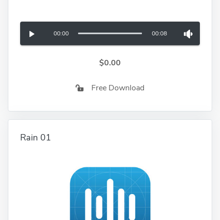
00:00
00:08
$0.00
Free Download
Rain 01