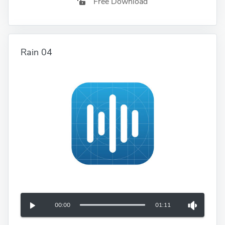
Free Download
Rain 04
00:00
01:11