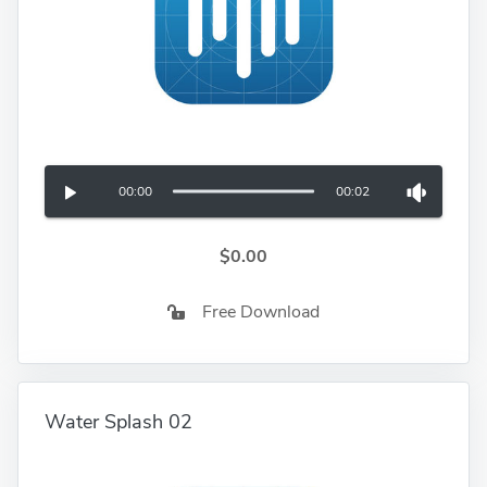
00:00
00:02
$0.00
Free Download
Water Splash 02