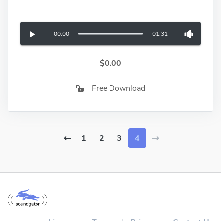
00:00
01:31
$0.00
Free Download
1
2
3
4