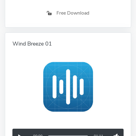
Free Download
Wind Breeze 01