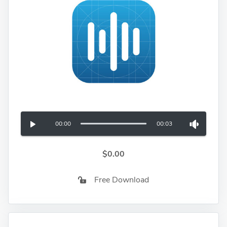
00:00
00:03
$0.00
Free Download