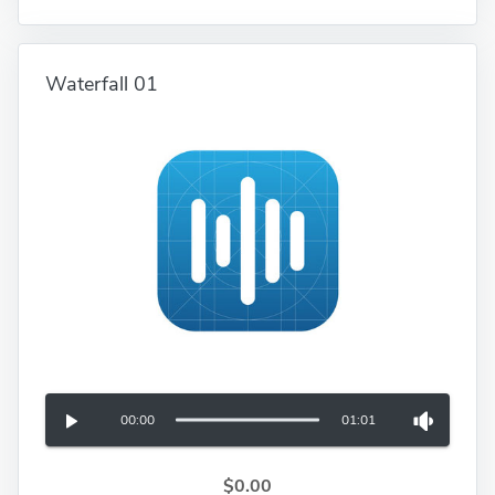
Waterfall 01
00:00
01:01
$0.00