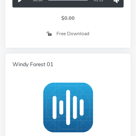
00:00
01:11
$0.00
Free Download
Windy Forest 01