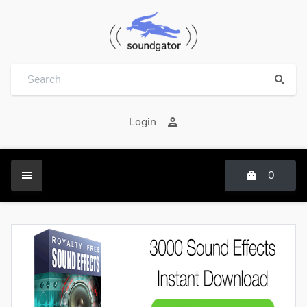
Login
0