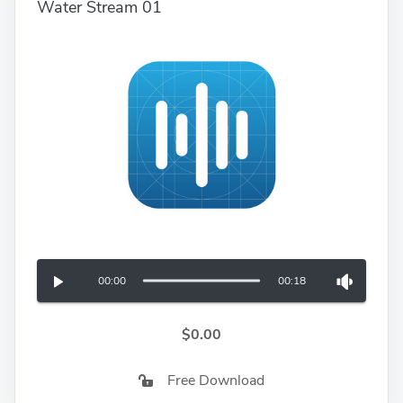
Water Stream 01
00:00
00:18
$0.00
Free Download