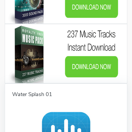
Water Splash 01